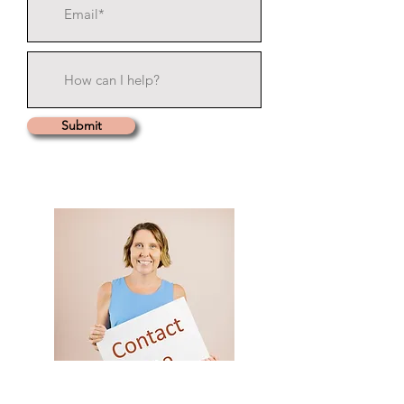
Submit