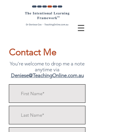
Contact Me
You're welcome to drop me a note
anytime via
Deniese@TeachingOnline.com.au