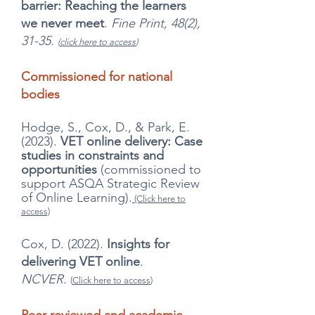
barrier: Reaching the learners
we never meet
.
Fine Print, 48(2),
31-35.
(
click here to access
)
Commissioned for national
bodies
Hodge, S., Cox, D., & Park, E.
(2023).
VET online delivery: Case
studies in constraints and
opportunities
(commissioned to
support ASQA Strategic Review
of Online Learning).
(Click here to
access)
Cox, D. (2022).
Insights for
delivering VET online
.
NCVER.
(
Click here to access
)