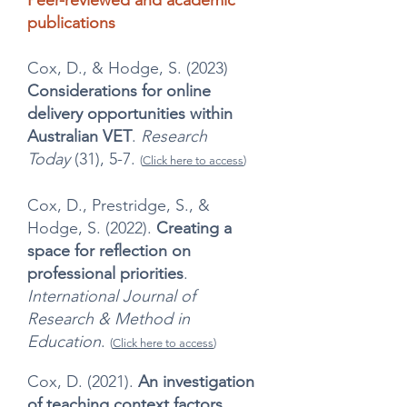
Peer-reviewed and academic
publications
Cox, D., & Hodge, S. (2023)
Considerations for online
delivery opportunities within
Australian VET
.
Research
Today
(31), 5-7.
(
Click here to access
)
Cox, D., Prestridge, S., &
Hodge, S. (2022).
Creating a
space for reflection on
professional priorities
.
International Journal of
Research & Method in
Education
.
(
Click here to access
)
Cox, D. (2021).
An investigation
of teaching context factors