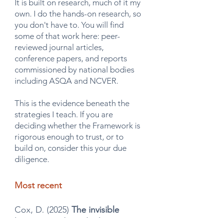
It is built on research, much of it my
own. I do the hands-on research, so
you don't have to. You will find
some of that work here: peer-
reviewed journal articles,
conference papers, and reports
commissioned by national bodies
including ASQA and NCVER.
This is the evidence beneath the
strategies I teach. If you are
deciding whether the Framework is
rigorous enough to trust, or to
build on, consider this your due
diligence.
Most recent
Cox, D. (2025)
The invisible