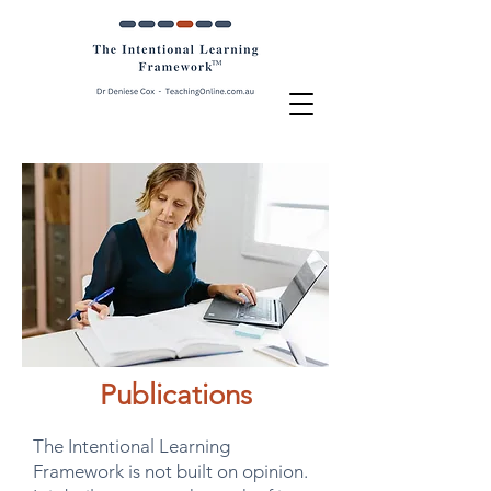
Publications
The Intentional Learning
Framework is not built on opinion.