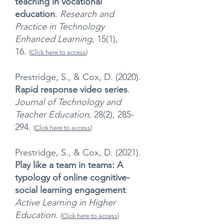
teaching in vocational
education
.
Research and
Practice in Technology
Enhanced Learning
, 15(1),
16.
(
Click here to access
)
Prestridge, S., & Cox, D. (2020).
Rapid response video series
.
Journal of Technology and
Teacher Education
, 28(2), 285-
294.
(
Click here to access
)
Prestridge, S., & Cox, D. (2021).
Play like a team in teams: A
typology of online cognitive-
social learning engagement
.
Active Learning in Higher
Education
.
(
Click here to access
)