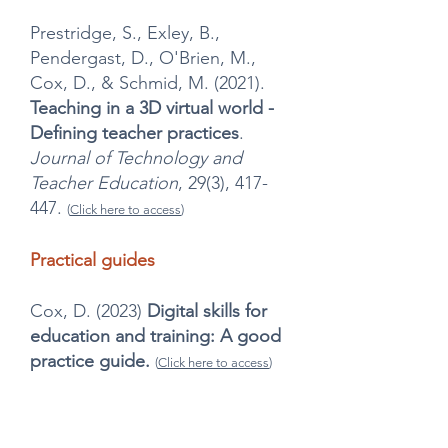
Prestridge, S., Exley, B.,
Pendergast, D., O'Brien, M.,
Cox, D., & Schmid, M. (2021).
Teaching in a 3D virtual world -
Defining teacher practices
.
Journal of Technology and
Teacher Education
, 29(3), 417-
447.
(
Click here to access
)
Practical guides
Cox, D. (2023)
Digital skills for
education and training: A good
practice guide.
(
Click here to access
)