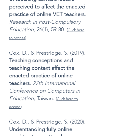
perceived to affect the enacted
practice of online VET teachers
.
Research in Post-Compulsory
Education
, 26(1), 59-80.
(
Click here
to access
)
Cox, D., & Prestridge, S. (2019).
Teaching conceptions and
teaching context affect the
enacted practice of online
teachers
.
27th International
Conference on Computers in
Education
, Taiwan.
(
Click here to
access
)
Cox, D., & Prestridge, S. (2020).
Understanding fully online