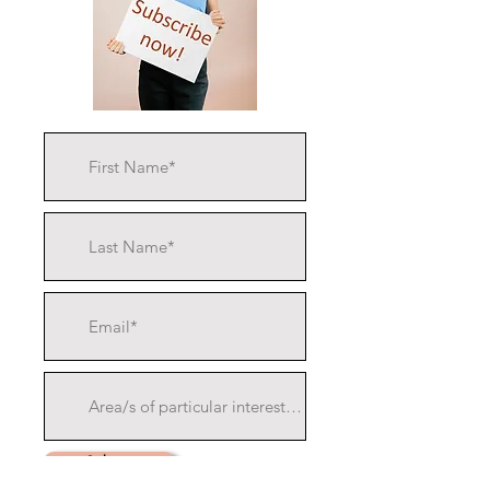
Submit