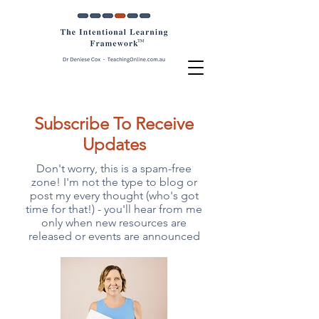
Subscribe To Receive
Updates
Don't worry, this is a spam-free
zone! I'm not the type to blog or
post my every thought (who's got
time for that!) - you'll hear from me
only when new resources are
released or events are announced